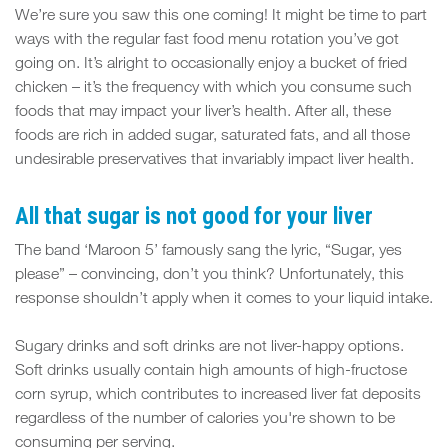
We’re sure you saw this one coming! It might be time to part
ways with the regular fast food menu rotation you’ve got
going on. It’s alright to occasionally enjoy a bucket of fried
chicken – it’s the frequency with which you consume such
foods that may impact your liver’s health. After all, these
foods are rich in added sugar, saturated fats, and all those
undesirable preservatives that invariably impact liver health.
All that sugar is not good for your liver
The band ‘Maroon 5’ famously sang the lyric, “Sugar, yes
please” – convincing, don’t you think? Unfortunately, this
response shouldn’t apply when it comes to your liquid intake.
Sugary drinks and soft drinks are not liver-happy options.
Soft drinks usually contain high amounts of high-fructose
corn syrup, which contributes to increased liver fat deposits
regardless of the number of calories you're shown to be
consuming per serving.