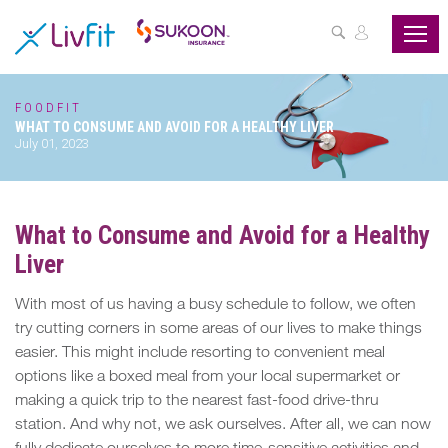
ASSESS
YOUR
HEALTH
FOODFIT
WHAT TO CONSUME AND AVOID FOR A HEALTHY LIVER
BUZZFIT
July 01, 2023
WELLNESS
PROGRAMS
What to Consume and Avoid for a Healthy
Liver
PARTNER
OFFERS
With most of us having a busy schedule to follow, we often
try cutting corners in some areas of our lives to make things
ABOUT
easier. This might include resorting to convenient meal
US
options like a boxed meal from your local supermarket or
making a quick trip to the nearest fast-food drive-thru
MY
station. And why not, we ask ourselves. After all, we can now