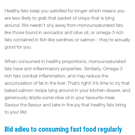
Healthy fats keep you satisfied for longer which means you
are less likely to grab that packet of crisps that is lying
around. We needn’t shy away from monounsaturated fats
like those found in avocados and olive oil, or omega-3 rich
fats contained in fish like sardines or salmon - they’re actually
good for you.
When consumed in healthy proportions, monounsaturated
fats have anti-inflammatory properties. Similarly, Omega-3
rich fats combat inflammation, and may reduce the
accumulation of fat in the liver. That’s right! It’s time to try that
baked salmon recipe lying around in your kitchen drawer, and
generously drizzle some olive oil in your favourite meal.
Savour the flavour and take in the joy that healthy fats bring
to your life!
Bid adieu to consuming fast food regularly