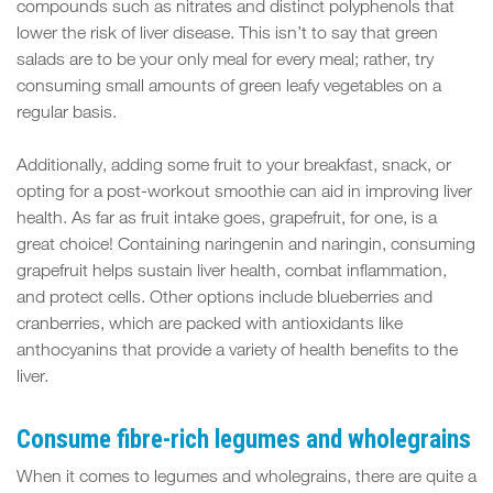
compounds such as nitrates and distinct polyphenols that
lower the risk of liver disease. This isn’t to say that green
salads are to be your only meal for every meal; rather, try
consuming small amounts of green leafy vegetables on a
regular basis.
Additionally, adding some fruit to your breakfast, snack, or
opting for a post-workout smoothie can aid in improving liver
health. As far as fruit intake goes, grapefruit, for one, is a
great choice! Containing naringenin and naringin, consuming
grapefruit helps sustain liver health, combat inflammation,
and protect cells. Other options include blueberries and
cranberries, which are packed with antioxidants like
anthocyanins that provide a variety of health benefits to the
liver.
Consume fibre-rich legumes and wholegrains
When it comes to legumes and wholegrains, there are quite a