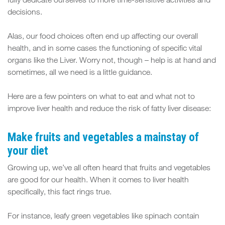
FIT
fully dedicate ourselves to more time-sensitive activities and
decisions.
SPACE
Alas, our food choices often end up affecting our overall
health, and in some cases the functioning of specific vital
organs like the Liver. Worry not, though – help is at hand and
sometimes, all we need is a little guidance.
Here are a few pointers on what to eat and what not to
improve liver health and reduce the risk of fatty liver disease:
Make fruits and vegetables a mainstay of
your diet
Growing up, we’ve all often heard that fruits and vegetables
are good for our health. When it comes to liver health
specifically, this fact rings true.
For instance, leafy green vegetables like spinach contain