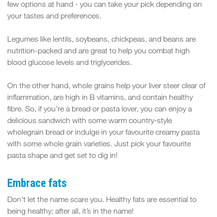
few options at hand - you can take your pick depending on
your tastes and preferences.
Legumes like lentils, soybeans, chickpeas, and beans are
nutrition-packed and are great to help you combat high
blood glucose levels and triglycerides.
On the other hand, whole grains help your liver steer clear of
inflammation, are high in B vitamins, and contain healthy
fibre. So, if you’re a bread or pasta lover, you can enjoy a
delicious sandwich with some warm country-style
wholegrain bread or indulge in your favourite creamy pasta
with some whole grain varieties. Just pick your favourite
pasta shape and get set to dig in!
Embrace fats
Don’t let the name scare you. Healthy fats are essential to
being healthy; after all, it’s in the name!