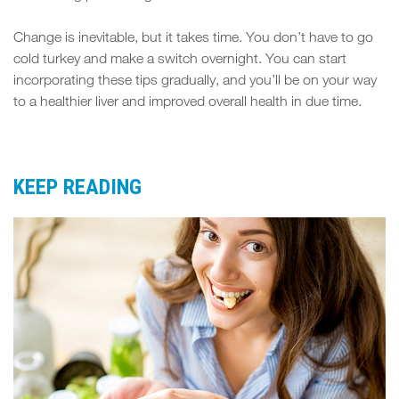
Change is inevitable, but it takes time. You don’t have to go
cold turkey and make a switch overnight. You can start
incorporating these tips gradually, and you’ll be on your way
to a healthier liver and improved overall health in due time.
KEEP READING