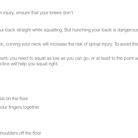
om injury, ensure that your knees don’t
ur back straight while squatting. But hunching your back is dangerou
 curving your neck will increase the risk of spinal injury. To avoid thi
 you need to squat as low as you can go, or at least to the point wh
ctice will help you squat right.
at on the floor
our fingers together
houlders off the floor