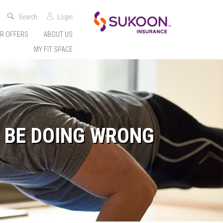
Search
Login
R OFFERS
ABOUT US
MY FIT SPACE
 BE DOING WRONG