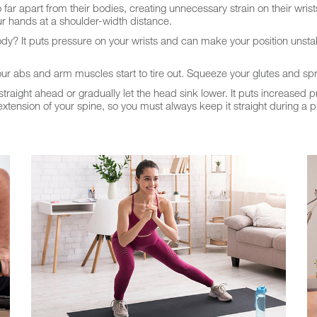
r apart from their bodies, creating unnecessary strain on their wrists
ur hands at a shoulder-width distance.
ody? It puts pressure on your wrists and can make your position unsta
abs and arm muscles start to tire out. Squeeze your glutes and spr
raight ahead or gradually let the head sink lower. It puts increased 
tension of your spine, so you must always keep it straight during a p