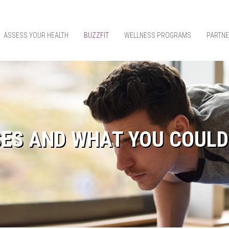
ASSESS YOUR HEALTH
BUZZFIT
WELLNESS PROGRAMS
PARTNE
SES AND WHAT YOU COULD