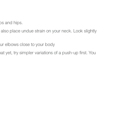
abs and hips.
 also place undue strain on your neck. Look slightly
our elbows close to your body
 yet, try simpler variations of a push-up first. You