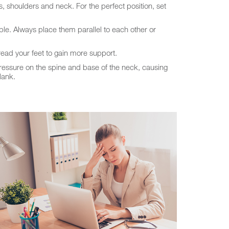
, shoulders and neck. For the perfect position, set
ble. Always place them parallel to each other or
ead your feet to gain more support.
pressure on the spine and base of the neck, causing
lank.