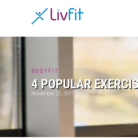
BODYFIT
4 POPULAR EXERCI
November 21, 2017