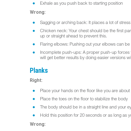
Exhale as you push back to starting position
Wrong:
Sagging or arching back: It places a lot of stres
Chicken neck: Your chest should be the first part
up or straight ahead to prevent this.
Flaring elbows: Pushing out your elbows can be 
Incomplete push-ups: A proper push-up forces you 
will get better results by doing easier versions 
Planks
Right:
Place your hands on the floor like you are abou
Place the toes on the floor to stabilize the body
The body should be in a straight line and your e
Hold this position for 20 seconds or as long as 
Wrong: