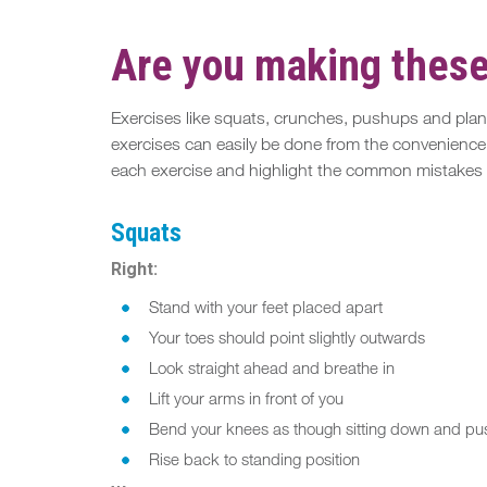
Are you making thes
Exercises like squats, crunches, pushups and plank
exercises can easily be done from the convenience of
each exercise and highlight the common mistakes t
Squats
Right:
Stand with your feet placed apart
Your toes should point slightly outwards
Look straight ahead and breathe in
Lift your arms in front of you
Bend your knees as though sitting down and pu
Rise back to standing position