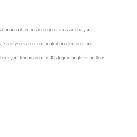
s because it places increased pressure on your
s, keep your spine in a neutral position and look
ere your knees are at a 90-degree angle to the floor.