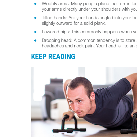
Wobbly arms: Many people place their arms too fa
your arms directly under your shoulders with yo
Tilted hands: Are your hands angled into your b
slightly outward for a solid plank.
Lowered hips: This commonly happens when your 
Drooping head: A common tendency is to stare st
headaches and neck pain. Your head is like an ex
KEEP READING