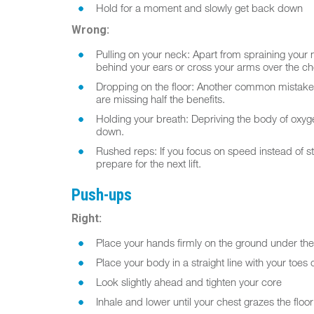
Hold for a moment and slowly get back down
Wrong:
Pulling on your neck: Apart from spraining your ne
behind your ears or cross your arms over the ch
Dropping on the floor: Another common mistake is 
are missing half the benefits.
Holding your breath: Depriving the body of oxyg
down.
Rushed reps: If you focus on speed instead of s
prepare for the next lift.
Push-ups
Right:
Place your hands firmly on the ground under th
Place your body in a straight line with your toes o
Look slightly ahead and tighten your core
Inhale and lower until your chest grazes the floor