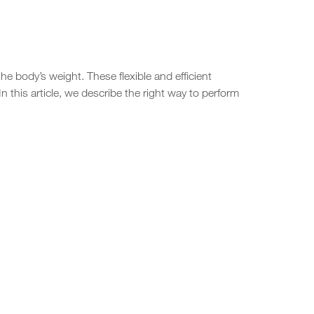
e body’s weight. These flexible and efficient
n this article, we describe the right way to perform