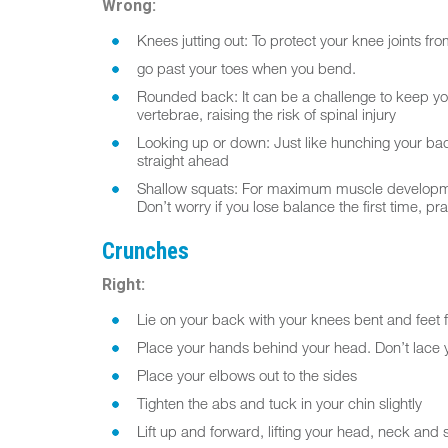
Wrong:
Knees jutting out: To protect your knee joints fr
go past your toes when you bend.
Rounded back: It can be a challenge to keep yo
vertebrae, raising the risk of spinal injury
Looking up or down: Just like hunching your back,
straight ahead
Shallow squats: For maximum muscle development,
Don’t worry if you lose balance the first time, pra
Crunches
Right:
Lie on your back with your knees bent and feet fl
Place your hands behind your head. Don’t lace y
Place your elbows out to the sides
Tighten the abs and tuck in your chin slightly
Lift up and forward, lifting your head, neck and s