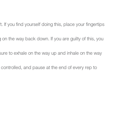
 If you find yourself doing this, place your fingertips
 on the way back down. If you are guilty of this, you
sure to exhale on the way up and inhale on the way
controlled, and pause at the end of every rep to