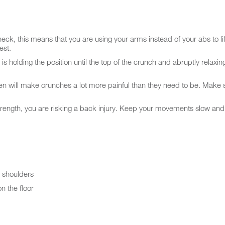
ck, this means that you are using your arms instead of your abs to lift.
est.
holding the position until the top of the crunch and abruptly relaxing
en will make crunches a lot more painful than they need to be. Make 
trength, you are risking a back injury. Keep your movements slow and 
e shoulders
n the floor