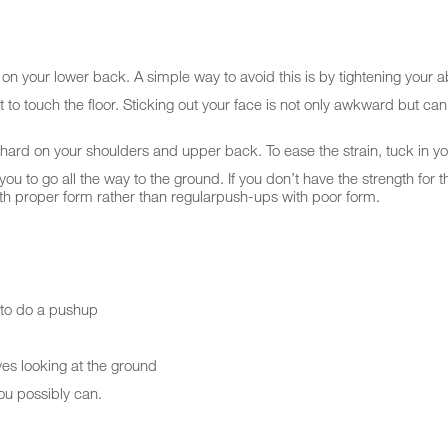
s on your lower back. A simple way to avoid this is by tightening your 
 to touch the floor. Sticking out your face is not only awkward but can
hard on your shoulders and upper back. To ease the strain, tuck in y
to go all the way to the ground. If you don’t have the strength for that
with proper form rather than regularpush-ups with poor form.
t to do a pushup
yes looking at the ground
you possibly can.