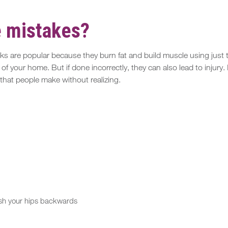
e mistakes?
s are popular because they burn fat and build muscle using just th
 your home. But if done incorrectly, they can also lead to injury. I
hat people make without realizing.
sh your hips backwards