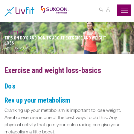
ASSESS
YOUR
HEALTH
BODYFIT
TIPS ON DO'S AND DON'TS ABOUT EXERCISE AND WEIGHT
BUZZFIT
LOSS
April 06, 2017
WELLNESS
PROGRAMS
Exercise and weight loss-basics
PARTNER
Do's
OFFERS
Rev up your metabolism
ABOUT
US
Cranking up your metabolism is important to lose weight.
Aerobic exercise is one of the best ways to do this. Any
MY
physical activity that gets your pulse racing can give your
metabolism a little boost.