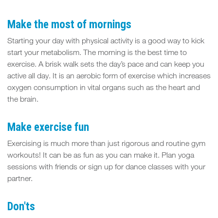
FIT
SPACE
Make the most of mornings
Starting your day with physical activity is a good way to kick
start your metabolism. The morning is the best time to
exercise. A brisk walk sets the day’s pace and can keep you
active all day. It is an aerobic form of exercise which increases
oxygen consumption in vital organs such as the heart and
the brain.
Make exercise fun
Exercising is much more than just rigorous and routine gym
workouts! It can be as fun as you can make it. Plan yoga
sessions with friends or sign up for dance classes with your
partner.
Don'ts