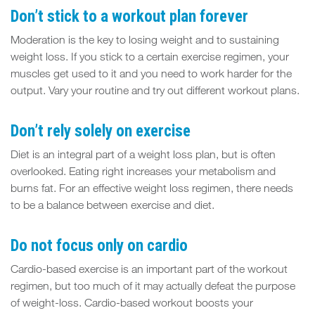
Don’t stick to a workout plan forever
Moderation is the key to losing weight and to sustaining
weight loss. If you stick to a certain exercise regimen, your
muscles get used to it and you need to work harder for the
output. Vary your routine and try out different workout plans.
Don’t rely solely on exercise
Diet is an integral part of a weight loss plan, but is often
overlooked. Eating right increases your metabolism and
burns fat. For an effective weight loss regimen, there needs
to be a balance between exercise and diet.
Do not focus only on cardio
Cardio-based exercise is an important part of the workout
regimen, but too much of it may actually defeat the purpose
of weight-loss. Cardio-based workout boosts your