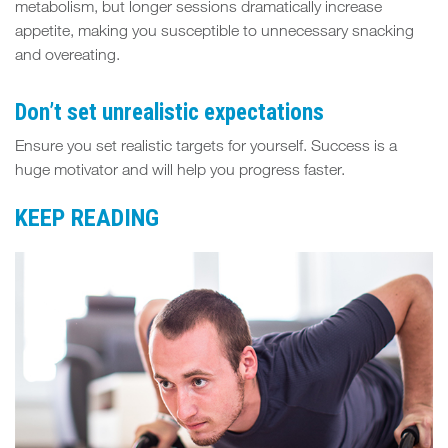
metabolism, but longer sessions dramatically increase
appetite, making you susceptible to unnecessary snacking
and overeating.
Don’t set unrealistic expectations
Ensure you set realistic targets for yourself. Success is a
huge motivator and will help you progress faster.
KEEP READING