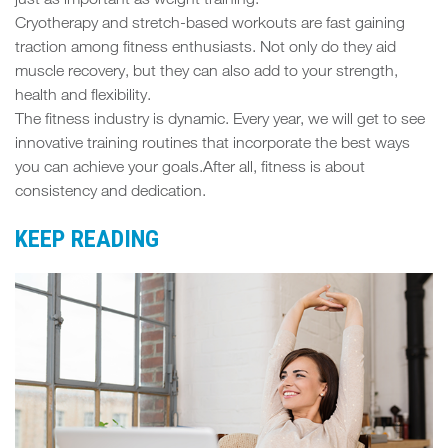
just as important as weight training.
Cryotherapy and stretch-based workouts are fast gaining
traction among fitness enthusiasts. Not only do they aid
muscle recovery, but they can also add to your strength,
health and flexibility.
The fitness industry is dynamic. Every year, we will get to see
innovative training routines that incorporate the best ways
you can achieve your goals.After all, fitness is about
consistency and dedication.
KEEP READING