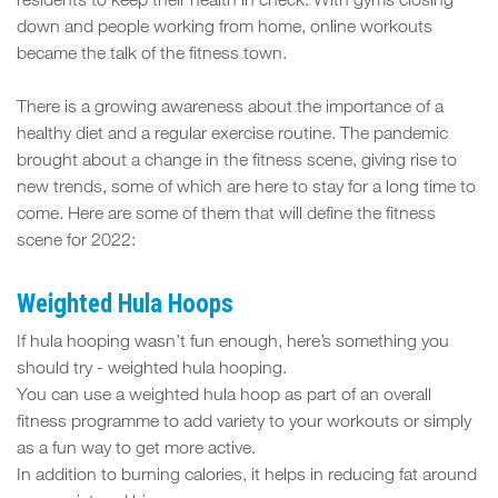
FIT
residents to keep their health in check. With gyms closing
down and people working from home, online workouts
SPACE
became the talk of the fitness town.
There is a growing awareness about the importance of a
healthy diet and a regular exercise routine. The pandemic
brought about a change in the fitness scene, giving rise to
new trends, some of which are here to stay for a long time to
come. Here are some of them that will define the fitness
scene for 2022:
Weighted Hula Hoops
If hula hooping wasn’t fun enough, here’s something you
should try - weighted hula hooping.
You can use a weighted hula hoop as part of an overall
fitness programme to add variety to your workouts or simply
as a fun way to get more active.
In addition to burning calories, it helps in reducing fat around