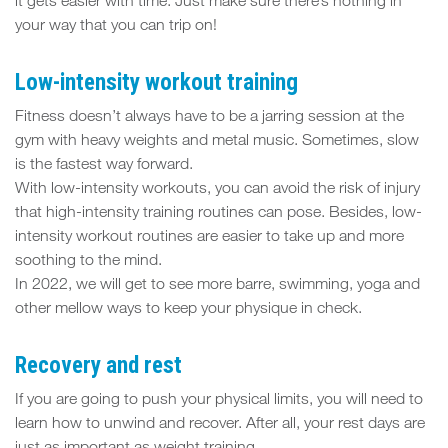
it gets easier with time. Just make sure there’s nothing in
your way that you can trip on!
Low-intensity workout training
Fitness doesn’t always have to be a jarring session at the
gym with heavy weights and metal music. Sometimes, slow
is the fastest way forward.
With low-intensity workouts, you can avoid the risk of injury
that high-intensity training routines can pose. Besides, low-
intensity workout routines are easier to take up and more
soothing to the mind.
In 2022, we will get to see more barre, swimming, yoga and
other mellow ways to keep your physique in check.
Recovery and rest
If you are going to push your physical limits, you will need to
learn how to unwind and recover. After all, your rest days are