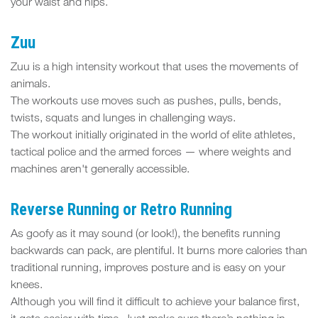
your waist and hips.
Zuu
Zuu is a high intensity workout that uses the movements of
animals.
The workouts use moves such as pushes, pulls, bends,
twists, squats and lunges in challenging ways.
The workout initially originated in the world of elite athletes,
tactical police and the armed forces — where weights and
machines aren't generally accessible.
Reverse Running or Retro Running
As goofy as it may sound (or look!), the benefits running
backwards can pack, are plentiful. It burns more calories than
traditional running, improves posture and is easy on your
knees.
Although you will find it difficult to achieve your balance first,