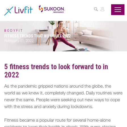
ASSESS
YOUR
HEALTH
BODYFIT
FITNESS TRENDS THAT WILL RULE 2022
BUZZFIT
February 01, 2022
WELLNESS
PROGRAMS
5 fitness trends to look forward to in
2022
PARTNER
OFFERS
As the pandemic gripped nations around the globe, the
world as we knew it, completely changed. Daily routines were
ABOUT
never the same. People were seeking out new ways to cope
US
with the stress and anxiety during lockdowns.
MY
Fitness became a popular route for several home-alone